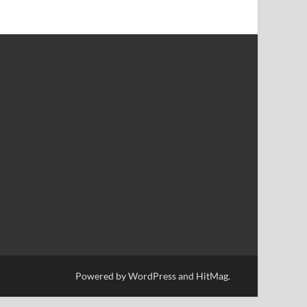
Powered by
WordPress
and
HitMag
.