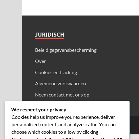
JURIDISCH
Beleid gegevensbescherming
Over
Cookies en tracking
Algemene voorwaarden
Neem contact met ons op
We respect your privacy
Cookies help us improve your experience, deliver
personalized content, and analyze traffic. You can
Copyright © 2026
tai-tai.net
.
choose which cookies to allow by clicking