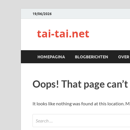
19/06/2026
tai-tai.net
HOMEPAGINA
BLOGBERICHTEN
OVER
Oops! That page can’t
It looks like nothing was found at this location. 