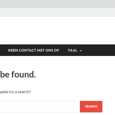
NEEM CONTACT MET ONS OP
TAAL
 be found.
Maybe try a search?