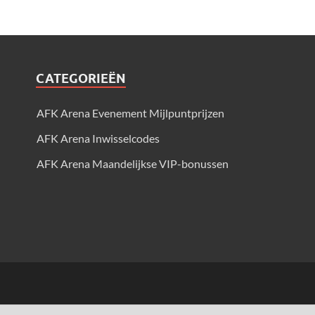
CATEGORIEËN
AFK Arena Evenement Mijlpuntprijzen
AFK Arena Inwisselcodes
AFK Arena Maandelijkse VIP-bonussen